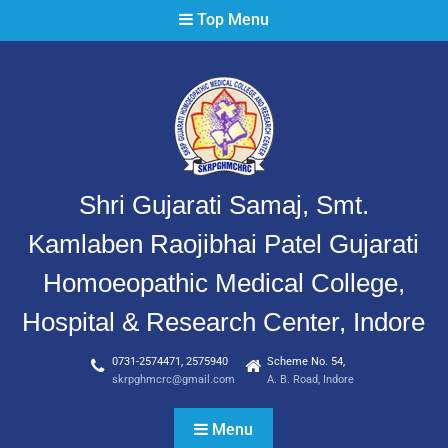
Top Menu
Shri Gujarati Samaj, Smt.
Kamlaben Raojibhai Patel Gujarati
Homoeopathic Medical College,
Hospital & Research Center, Indore
0731-2574471, 2575940
Scheme No. 54,
skrpghmcrc@gmail.com
A. B. Road, Indore
Menu