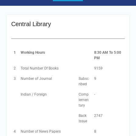
Central Library
1
Working Hours
8:30 AM To 5:00
PM
2
Total Number Of Books
9159
3
Number of Journal
Subsc
9
ribed
Indian / Foreign
Comp
-
lemen
tary
Back
2747
Issue
4
Number of News Papers
8