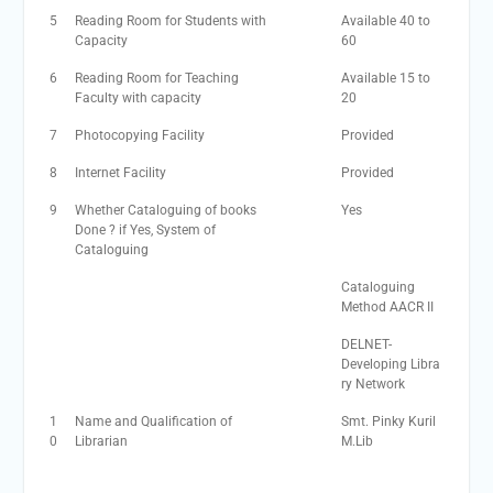
5
Reading Room for Students with
Available 40 to
Capacity
60
6
Reading Room for Teaching
Available 15 to
Faculty with capacity
20
7
Photocopying Facility
Provided
8
Internet Facility
Provided
9
Whether Cataloguing of books
Yes
Done ? if Yes, System of
Cataloguing
Cataloguing
Method AACR II
DELNET-
Developing Libra
ry Network
1
Name and Qualification of
Smt. Pinky Kuril
0
Librarian
M.Lib