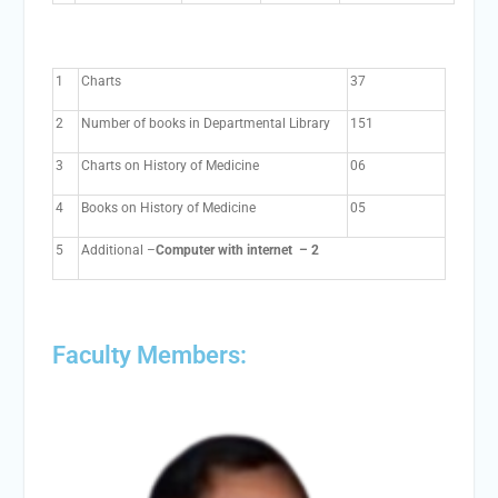
1
Charts
37
2
Number of books in Departmental Library
151
3
Charts on History of Medicine
06
4
Books on History of Medicine
05
5
Additional –
Computer with internet – 2
Faculty Members: