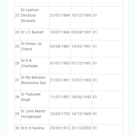
Dr Laxman
23
Dinchura
21/07/1884
10/12/1960
01
Dhawale
24
Dr J C Burnett
10/07/1840
02/04/1901
01
Dr Diwan Jai
25
03/08/1887
14/05/1961
01
Chand
Dr D N
26
01/01/1903
01/12/1961
01
Chatterjee
Dr Rai Bahadur
27
21/03/1891
12/07/1965
01
Bishambar Das
Dr Yaduveer
28
11/07/1897
18/06/1943
01
Singh
Dr John Martin
29
10/03/1795
18/12/1869
01
Honigberger
30
Dr K G Saxena
25/09/1912
31/12/2003
01