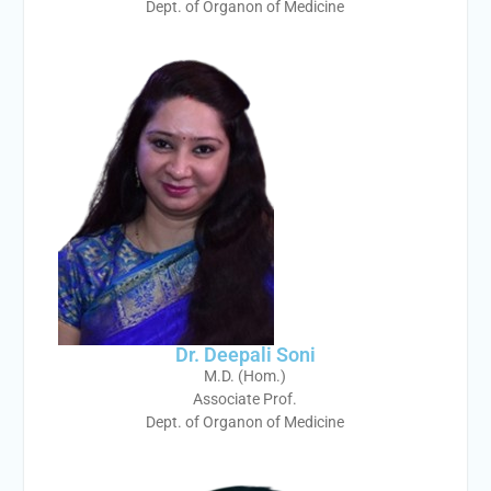
Dept. of Organon of Medicine
Dr. Deepali Soni
M.D. (Hom.)
Associate Prof.
Dept. of Organon of Medicine