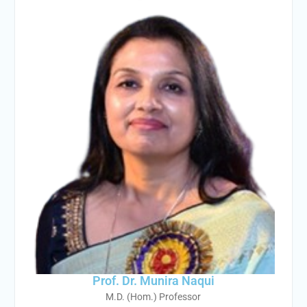
Prof. Dr. Munira Naqui
M.D. (Hom.) Professor