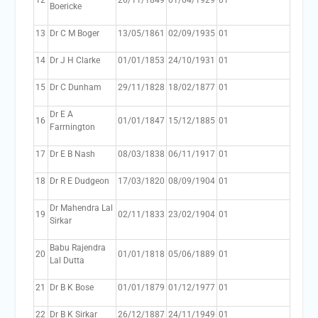
12
26/11/1849
01/04/1929
01
Boericke
13
Dr C M Boger
13/05/1861
02/09/1935
01
14
Dr J H Clarke
01/01/1853
24/10/1931
01
15
Dr C Dunham
29/11/1828
18/02/1877
01
Dr E A
16
01/01/1847
15/12/1885
01
Farrnington
17
Dr E B Nash
08/03/1838
06/11/1917
01
18
Dr R E Dudgeon
17/03/1820
08/09/1904
01
Dr Mahendra Lal
19
02/11/1833
23/02/1904
01
Sirkar
Babu Rajendra
20
01/01/1818
05/06/1889
01
Lal Dutta
21
Dr B K Bose
01/01/1879
01/12/1977
01
22
Dr B K Sirkar
26/12/1887
24/11/1949
01