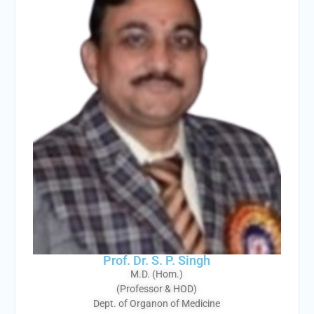
Prof. Dr. S. P. Singh
M.D. (Hom.)
(Professor & HOD)
Dept. of Organon of Medicine