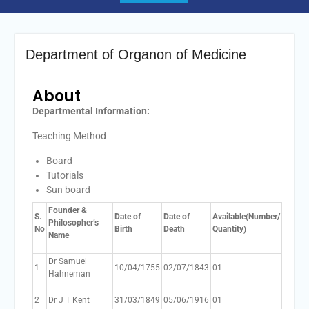
Department of Organon of Medicine
About
Departmental Information:
Teaching Method
Board
Tutorials
Sun board
Founder &
S.
Date of
Date of
Available(Num
ber/
Philosopher’s
No
Birth
Death
Quantity)
Name
Dr Samuel
1
10/04/1755
02/07/1843
01
Hahneman
2
Dr J T Kent
31/03/1849
05/06/1916
01