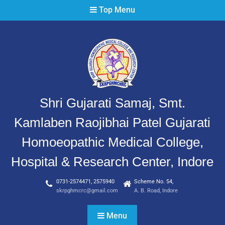
Top Menu
Shri Gujarati Samaj, Smt.
Kamlaben Raojibhai Patel Gujarati
Homoeopathic Medical College,
Hospital & Research Center, Indore
0731-2574471, 2575940
Scheme No. 54,
skrpghmcrc@gmail.com
A. B. Road, Indore
Menu