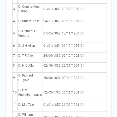
Dr Constantine
3
01/01/1800
23/07/1880
01
Hering
4
Dr Stuart Close
24/11/1860
26/06/1929
01
Dr Herbert A
5
07/05/1868
13/11/1950
01
Roberts
6
Dr J H Allen
01/01/1854
01/12/1925
01
7
Dr T F Allen
24/04/1837
05/12/1902
01
8
Dr H C Allen
02/10/1836
22/01/1909
01
Dr Richard
9
20/08/1836
09/04/1902
01
Hughes
Dr C V
10
12/03/1785
26/01/1864
01
Boenninghausen
11
Dr M L Tyler
01/01/1857
21/06/1943
01
Dr William