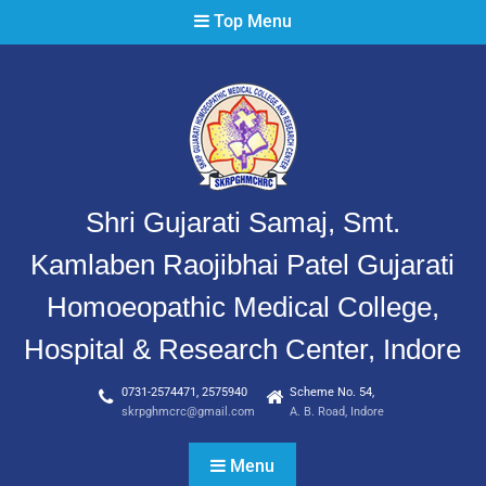
Top Menu
Shri Gujarati Samaj, Smt.
Kamlaben Raojibhai Patel Gujarati
Homoeopathic Medical College,
Hospital & Research Center, Indore
0731-2574471, 2575940
Scheme No. 54,
skrpghmcrc@gmail.com
A. B. Road, Indore
Menu