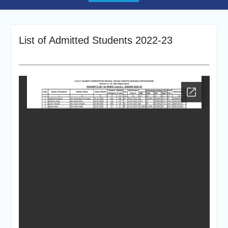
List of Admitted Students 2022-23