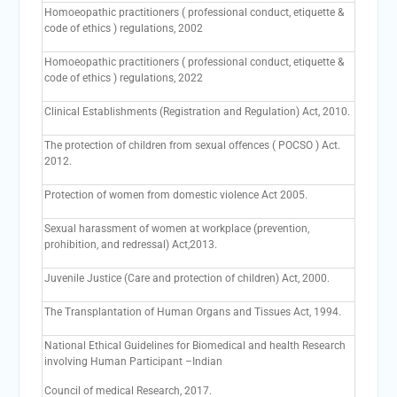
Homoeopathic practitioners ( professional conduct, etiquette &
code of ethics ) regulations, 2002
Homoeopathic practitioners ( professional conduct, etiquette &
code of ethics ) regulations, 2022
Clinical Establishments (Registration and Regulation) Act, 2010.
The protection of children from sexual offences ( POCSO ) Act.
2012.
Protection of women from domestic violence Act 2005.
Sexual harassment of women at workplace (prevention,
prohibition, and redressal) Act,2013.
Juvenile Justice (Care and protection of children) Act, 2000.
The Transplantation of Human Organs and Tissues Act, 1994.
National Ethical Guidelines for Biomedical and health Research
involving Human Participant –Indian
Council of medical Research, 2017.