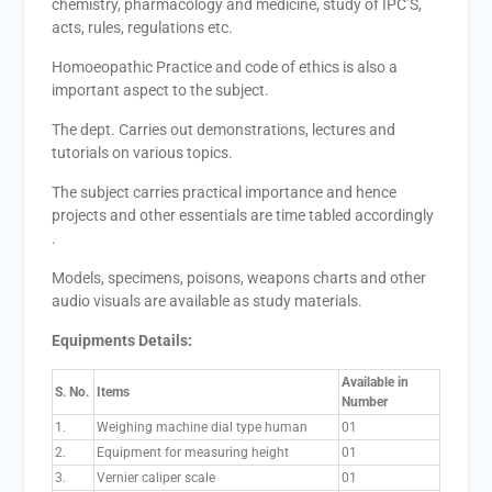
chemistry, pharmacology and medicine, study of IPC’S,
acts, rules, regulations etc.
Homoeopathic Practice and code of ethics is also a
important aspect to the subject.
The dept. Carries out demonstrations, lectures and
tutorials on various topics.
The subject carries practical importance and hence
projects and other essentials are time tabled accordingly
.
Models, specimens, poisons, weapons charts and other
audio visuals are available as study materials.
Equipments Details:
Available in
S. No.
Items
Number
1.
Weighing machine dial type human
01
2.
Equipment for measuring height
01
3.
Vernier caliper scale
01