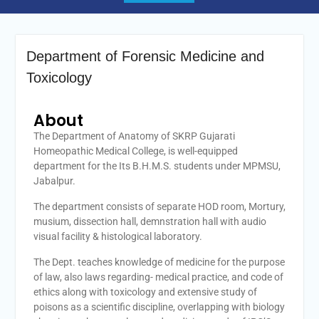
Department of Forensic Medicine and
Toxicology
About
The Department of Anatomy of SKRP Gujarati
Homeopathic Medical College, is well-equipped
department for the Its B.H.M.S. students under MPMSU,
Jabalpur.
The department consists of separate HOD room, Mortury,
musium, dissection hall, demnstration hall with audio
visual facility & histological laboratory.
The Dept. teaches knowledge of medicine for the purpose
of law, also laws regarding- medical practice, and code of
ethics along with toxicology and extensive study of
poisons as a scientific discipline, overlapping with biology