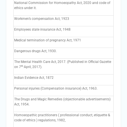
National Commission for Homoeopathy Act, 2020 and code of
ethics under it.
Workmen’s compensation Act, 1923
Employees state insurance Act, 1948
Medical termination of pregnancy Act, 1971
Dangerous drugs Act, 1930.
The Mental Health Care Act, 2017. (Published in Official Gazette
th
on 7
April, 2017).
Indian Evidence Act, 1872
Personal injuries (Compensation insurance) Act, 1963.
The Drugs and Magic Remedies (objectionable advertisements)
Act, 1954.
Homoeopathic practitioners ( professional conduct, etiquette &
code of ethics ) regulations, 1982,