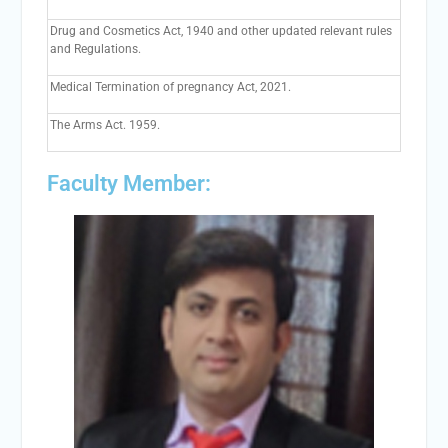
Drug and Cosmetics Act, 1940 and other updated relevant rules
and Regulations.
Medical Termination of pregnancy Act, 2021.
The Arms Act. 1959.
Faculty Member: