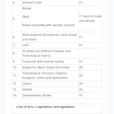
4.
Stomach tube
01
Bones;
01 each of male
Skull.
5.
and female
Pelvis (complete with sacrum, coccyx).
Slide projector (Kinderman ) with screen
6.
01
and stand.
7.
OHP
01
95 slides (on different Forensic and
8.
Toxicological topics).
9.
Computer with internet facility.
01
10.
Weapons ( Blunt, Sharp & Pointed)
28
Toxicological /Poisons ( Organic,
11.
42
inorganic, chemicals) Specimens
12.
Charts
45
13.
Models
26
14.
Departmental Books
41
Lists of Acts / Legislations and regulations