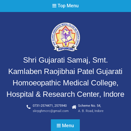
Top Menu
Shri Gujarati Samaj, Smt.
Kamlaben Raojibhai Patel Gujarati
Homoeopathic Medical College,
Hospital & Research Center, Indore
0731-2574471, 2575940
Scheme No. 54,
skrpghmcrc@gmail.com
A. B. Road, Indore
Menu