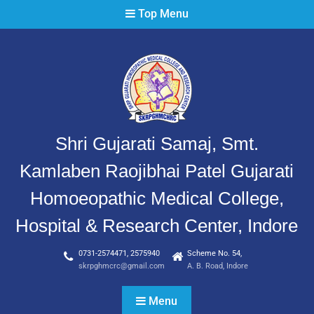
Top Menu
Shri Gujarati Samaj, Smt.
Kamlaben Raojibhai Patel Gujarati
Homoeopathic Medical College,
Hospital & Research Center, Indore
0731-2574471, 2575940
Scheme No. 54,
skrpghmcrc@gmail.com
A. B. Road, Indore
Menu