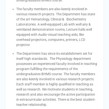
undergraduates BHMS course.
The faculty members are also keenly involved in
various research projects. The Department has state
of the art Hematology, Clinical & Biochemistry
Laboratories. A well-equipped Lab with well airy &
ventilated demonstration rooms, Lecture halls well
equipped with Audio-visual teaching aids, like
overhead projectors, computers, printers, LCD
projector.
The Department has since its establishment set for
itself high standards. The Physiology department
possesses an experienced faculty involved in teaching
program fulfilling the requirements of the
undergraduates BHMS course. The faculty members
are also keenly involved in various research projects.
Each staff member is highly qualified in teaching as
well as research. We motivate students in teaching,
research and also encourage the active participation
in extracurricular activities. There is the best student-
teacher relationship.