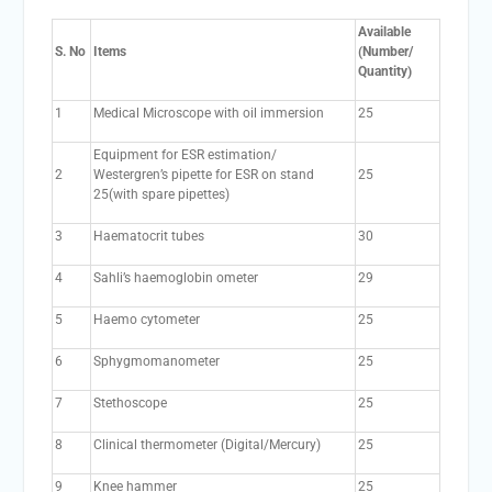
Available
S. No
Items
(Number/
Quantity)
1
Medical Microscope with oil immersion
25
Equipment for ESR estimation/
2
Westergren’s pipette for ESR on stand
25
25(with spare pipettes)
3
Haematocrit tubes
30
4
Sahli’s haemoglobin ometer
29
5
Haemo cytometer
25
6
Sphygmomanometer
25
7
Stethoscope
25
8
Clinical thermometer (Digital/Mercury)
25
9
Knee hammer
25