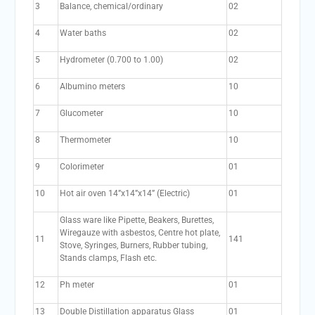
3
Balance, chemical/ordinary
02
4
Water baths
02
5
Hydrometer (0.700 to 1.00)
02
6
Albumino meters
10
7
Glucometer
10
8
Thermometer
10
9
Colorimeter
01
10
Hot air oven 14”x14”x14” (Electric)
01
Glass ware like Pipette, Beakers, Burettes,
Wiregauze with asbestos, Centre hot plate,
11
141
Stove, Syringes, Burners, Rubber tubing,
Stands clamps, Flash etc.
12
Ph meter
01
13
Double Distillation apparatus Glass
01