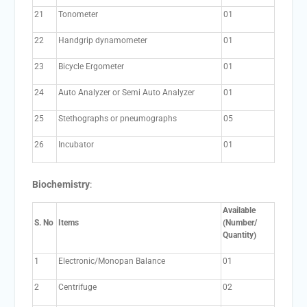
21
Tonometer
01
22
Handgrip dynamometer
01
23
Bicycle Ergometer
01
24
Auto Analyzer or Semi Auto Analyzer
01
25
Stethographs or pneumographs
05
26
Incubator
01
Biochemistry
:
Available
S. No
Items
(Number/
Quantity)
1
Electronic/Monopan Balance
01
2
Centrifuge
02