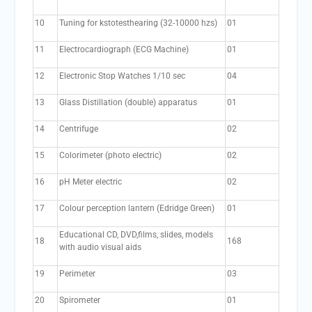
10
Tuning for kstotesthearing (32-10000 hzs)
01
11
Electrocardiograph (ECG Machine)
01
12
Electronic Stop Watches 1/10 sec
04
13
Glass Distillation (double) apparatus
01
14
Centrifuge
02
15
Colorimeter (photo electric)
02
16
pH Meter electric
02
17
Colour perception lantern (Edridge Green)
01
Educational CD, DVD,films, slides, models
18
168
with audio visual aids
19
Perimeter
03
20
Spirometer
01