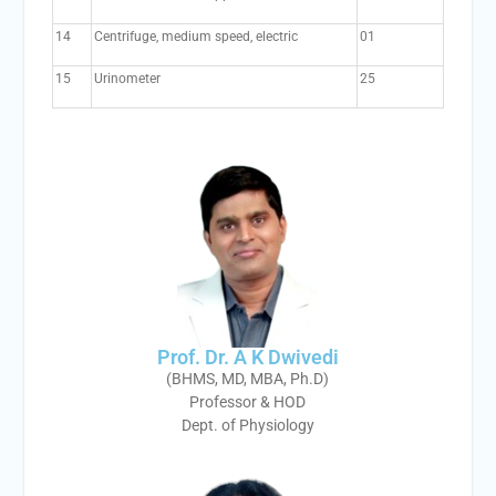
14
Centrifuge, medium speed, electric
01
15
Urinometer
25
Prof. Dr. A K Dwivedi
(BHMS, MD, MBA, Ph.D)
Professor & HOD
Dept. of Physiology