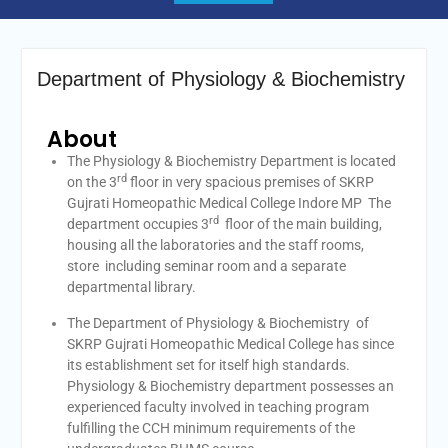
Department of Physiology & Biochemistry
About
The Physiology & Biochemistry Department is located
rd
on the 3
floor in very spacious premises of SKRP
Gujrati Homeopathic Medical College Indore MP The
rd
department occupies 3
floor of the main building,
housing all the laboratories and the staff rooms,
store including seminar room and a separate
departmental library.
The Department of Physiology & Biochemistry of
SKRP Gujrati Homeopathic Medical College has since
its establishment set for itself high standards.
Physiology & Biochemistry department possesses an
experienced faculty involved in teaching program
fulfilling the CCH minimum requirements of the