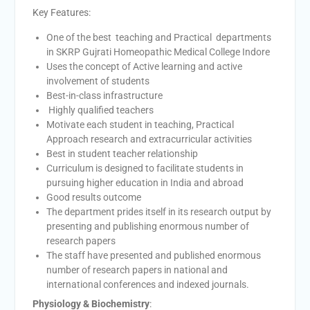
Key Features:
One of the best teaching and Practical departments
in SKRP Gujrati Homeopathic Medical College Indore
Uses the concept of Active learning and active
involvement of students
Best-in-class infrastructure
Highly qualified teachers
Motivate each student in teaching, Practical
Approach research and extracurricular activities
Best in student teacher relationship
Curriculum is designed to facilitate students in
pursuing higher education in India and abroad
Good results outcome
The department prides itself in its research output by
presenting and publishing enormous number of
research papers
The staff have presented and published enormous
number of research papers in national and
international conferences and indexed journals.
Physiology & Biochemistry
: