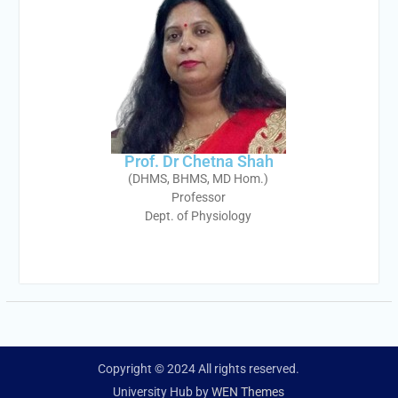
Prof. Dr Chetna Shah
(DHMS, BHMS, MD Hom.)
Professor
Dept. of Physiology
Copyright © 2024 All rights reserved.
University Hub by
WEN Themes