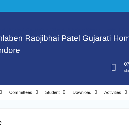
mlaben Raojibhai Patel Gujarati Ho
Indore
07
sk
Committees
Student
Download
Activities
e