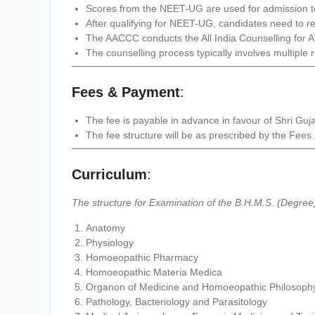
Scores from the NEET-UG are used for admission
After qualifying for NEET-UG, candidates need to reg
The AACCC conducts the All India Counselling for
The counselling process typically involves multiple 
Fees & Payment
:
The fee is payable in advance in favour of Shri Guj
The fee structure will be as prescribed by the F
Curriculum
:
The structure for Examination of the B.H.M.S. (Degree)
Anatomy
Physiology
Homoeopathic Pharmacy
Homoeopathic Materia Medica
Organon of Medicine and Homoeopathic Philosoph
Pathology, Bacteriology and Parasitology