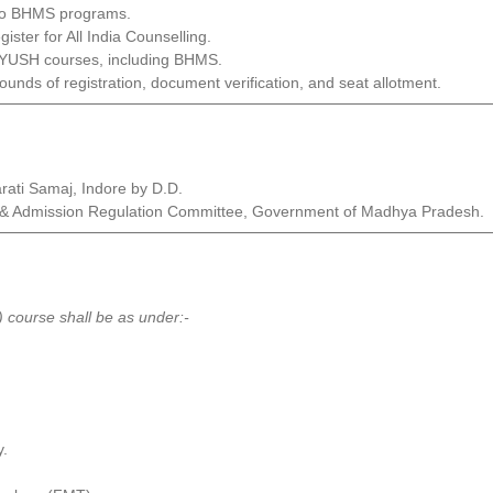
 to BHMS programs.
ister for All India Counselling.
 AYUSH courses, including BHMS.
rounds of registration, document verification, and seat allotment.
arati Samaj, Indore by D.D.
ees & Admission Regulation Committee, Government of Madhya Pradesh.
 course shall be as under:-
y.