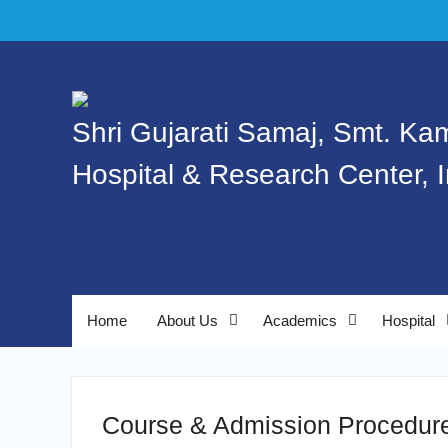
Shri Gujarati Samaj, Smt. Ka
Hospital & Research Center, 
Home
About Us
Academics
Hospital
Course & Admission Procedur