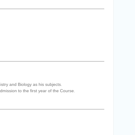
try and Biology as his subjects.
ission to the first year of the Course.