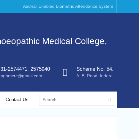
Aadhar Enabled Biometric Attendance System
moeopathic Medical College,
31-2574471, 2575940
Scheme No. 54,
rpghmcrc@gmail.com
A. B. Road, Indore
Contact Us