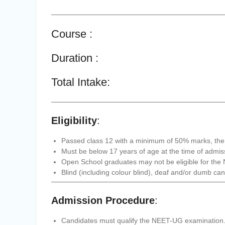
Course :
Duration :
Total Intake:
Eligibility
:
Passed class 12 with a minimum of 50% marks, the I
Must be below 17 years of age at the time of admis
Open School graduates may not be eligible for th
Blind (including colour blind), deaf and/or dumb can
Admission Procedure
:
Candidates must qualify the NEET-UG examination