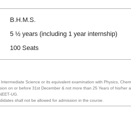
B.H.M.S.
5 ½ years (including 1 year internship)
100 Seats
ntermediate Science or its equivalent examination with Physics, Chemis
sion on or before 31st December & not more than 25 Years of his/her adm
e NEET-UG.
didates shall not be allowed for admission in the course.
.