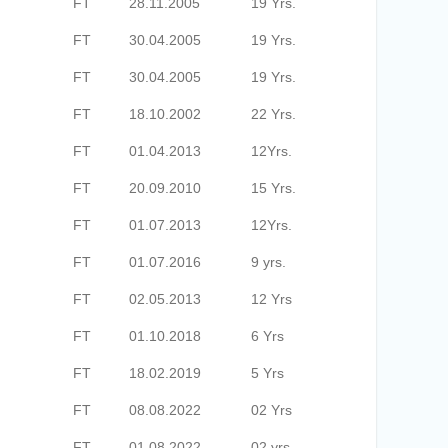
FT
28.11.2005
19 Yrs.
FT
30.04.2005
19 Yrs.
FT
30.04.2005
19 Yrs.
FT
18.10.2002
22 Yrs.
FT
01.04.2013
12Yrs.
FT
20.09.2010
15 Yrs.
FT
01.07.2013
12Yrs.
FT
01.07.2016
9 yrs.
FT
02.05.2013
12 Yrs
FT
01.10.2018
6 Yrs
FT
18.02.2019
5 Yrs
FT
08.08.2022
02 Yrs
FT
01.08.2022
02 yrs