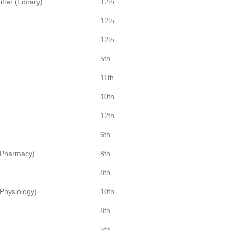
fter (Library)
12th
12th
12th
5th
11th
10th
12th
6th
(Pharmacy)
8th
8th
Physiology)
10th
8th
5th