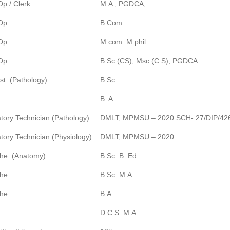
p./ Clerk
M.A , PGDCA,
Op.
B.Com.
Op.
M.com. M.phil
Op.
B.Sc (CS), Msc (C.S), PGDCA
st. (Pathology)
B.Sc
B. A.
tory Technician (Pathology)
DMLT, MPMSU – 2020 SCH- 27/DIP/42
tory Technician (Physiology)
DMLT, MPMSU – 2020
he. (Anatomy)
B.Sc. B. Ed.
he.
B.Sc. M.A
he.
B.A
D.C.S. M.A