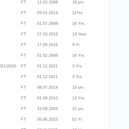
FT
12.03.2008
16 yrs.
FT
09.01.2014
11Yrs
FT
01.07.2008
16 Yrs.
FT
27.03.2015
10 Year
FT
17.09.2016
9 Yr.
FT
01.02.2008
16 Yrs
651/2020
FT
01.12.2021
3 Yrs
FT
01.12.2021
3 Yrs
FT
08.07.2014
10 yrs
FT
01.08.2010
15 Yrs.
FT
12.08.2004
21 yrs
FT
05.06.2023
01 Yr.