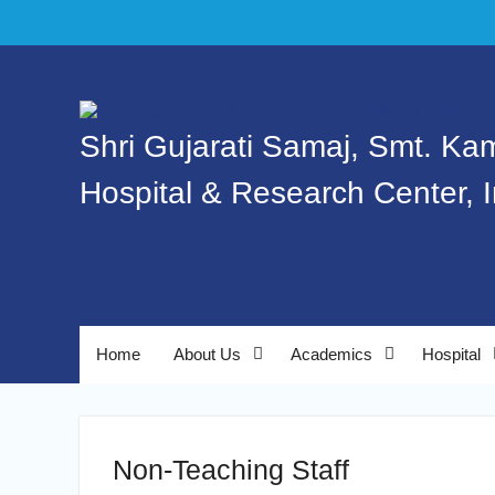
Shri Gujarati Samaj, Smt. Ka
Hospital & Research Center, 
Home
About Us
Academics
Hospital
Non-Teaching Staff