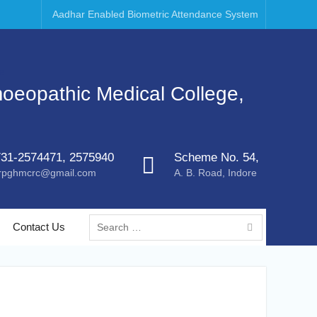
Aadhar Enabled Biometric Attendance System
moeopathic Medical College,
31-2574471, 2575940
Scheme No. 54,
rpghmcrc@gmail.com
A. B. Road, Indore
Contact Us