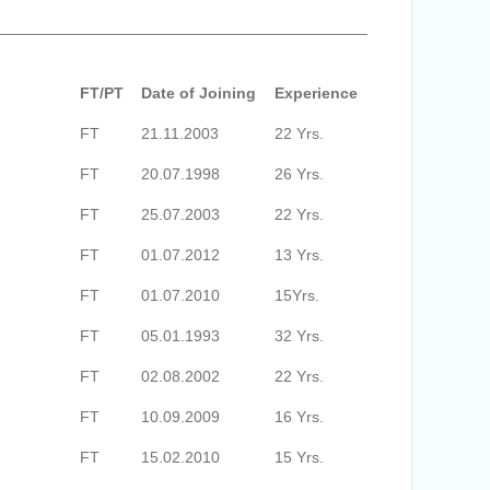
FT/PT
Date of Joining
Experience
FT
21.11.2003
22 Yrs.
FT
20.07.1998
26 Yrs.
FT
25.07.2003
22 Yrs.
FT
01.07.2012
13 Yrs.
FT
01.07.2010
15Yrs.
FT
05.01.1993
32 Yrs.
FT
02.08.2002
22 Yrs.
FT
10.09.2009
16 Yrs.
FT
15.02.2010
15 Yrs.