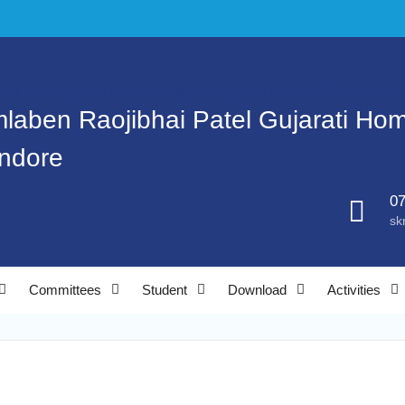
mlaben Raojibhai Patel Gujarati Ho
Indore
07
sk
Committees
Student
Download
Activities