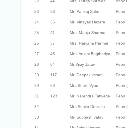
22
44
Mrs. Durga Shriwas
Book Li
23
36
Mr. Pankaj Sahu
Peon
24
35
Mr. Vinayak Hazare
Peon
25
41
Mrs. Manju Sharma
Peon
26
37
Mrs. Ranjana Parmar
Peon
27
45
Mrs. Anjani Bagthariya
Peon
28
64
Mr.Vijay Jatav
Peon
29
117
Mr. Deepak kesari
Peon
30
63
Mrs Bharti Vyas
Peon 
31
123
Mr. Narendra Tatwade
Peon
32
Mrs Sunita Dolzake
Peon (
33
Mr. Subhash Jatav
Peon
34
Mr. Ashok Verma
Peon