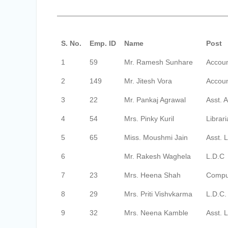
S. No.
Emp. ID
Name
Post
1
59
Mr. Ramesh Sunhare
Accoun
2
149
Mr. Jitesh Vora
Accoun
3
22
Mr. Pankaj Agrawal
Asst. 
4
54
Mrs. Pinky Kuril
Librar
5
65
Miss. Moushmi Jain
Asst. L
6
Mr. Rakesh Waghela
L.D.C
7
23
Mrs. Heena Shah
Compu
8
29
Mrs. Priti Vishvkarma
L.D.C.
9
32
Mrs. Neena Kamble
Asst. L