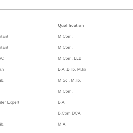
Qualification
tant
M.Com.
tant
M.Com.
A/C
M.Com. LLB
ian
B.A.,B.lib, M.lib
ib.
M.Sc., M.lib.
M.Com.
ter Expert
B.A.
B.Com DCA,
ib.
M.A.