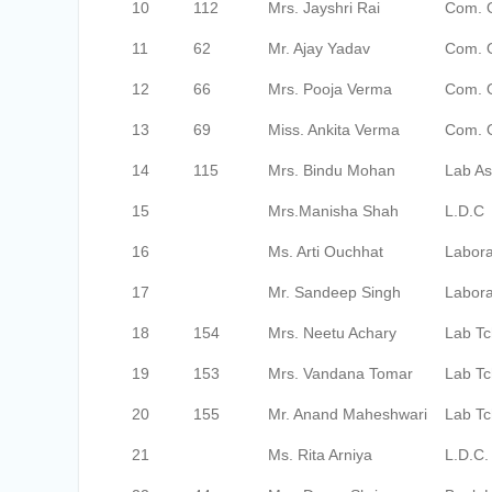
10
112
Mrs. Jayshri Rai
Com. O
11
62
Mr. Ajay Yadav
Com. 
12
66
Mrs. Pooja Verma
Com. 
13
69
Miss. Ankita Verma
Com. 
14
115
Mrs. Bindu Mohan
Lab As
15
Mrs.Manisha Shah
L.D.C
16
Ms. Arti Ouchhat
Labora
17
Mr. Sandeep Singh
Labora
18
154
Mrs. Neetu Achary
Lab Tc
19
153
Mrs. Vandana Tomar
Lab Tc
20
155
Mr. Anand Maheshwari
Lab Tc
21
Ms. Rita Arniya
L.D.C.