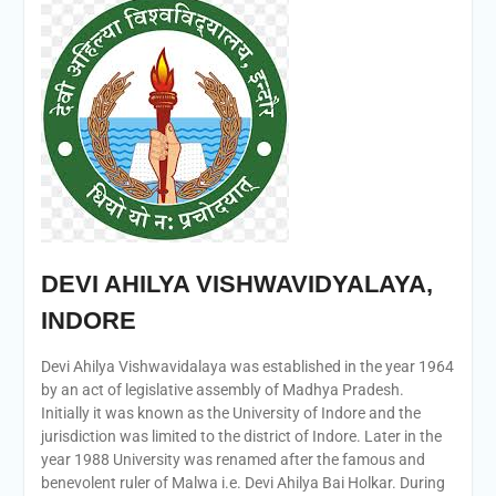
DEVI AHILYA VISHWAVIDYALAYA,
INDORE
Devi Ahilya Vishwavidalaya was established in the year 1964
by an act of legislative assembly of Madhya Pradesh.
Initially it was known as the University of Indore and the
jurisdiction was limited to the district of Indore. Later in the
year 1988 University was renamed after the famous and
benevolent ruler of Malwa i.e. Devi Ahilya Bai Holkar. During