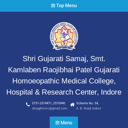
Top Menu
Shri Gujarati Samaj, Smt.
Kamlaben Raojibhai Patel Gujarati
Homoeopathic Medical College,
Hospital & Research Center, Indore
0731-2574471, 2575940
Scheme No. 54,
skrpghmcrc@gmail.com
A. B. Road, Indore
Menu