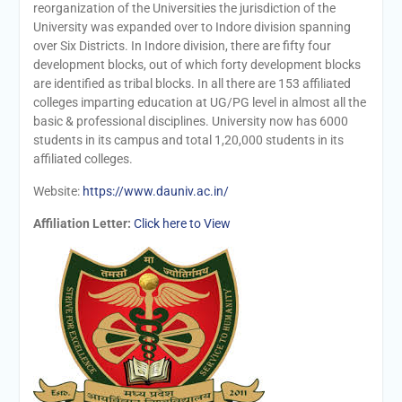
reorganization of the Universities the jurisdiction of the
University was expanded over to Indore division spanning
over Six Districts. In Indore division, there are fifty four
development blocks, out of which forty development blocks
are identified as tribal blocks. In all there are 153 affiliated
colleges imparting education at UG/PG level in almost all the
basic & professional disciplines. University now has 6000
students in its campus and total 1,20,000 students in its
affiliated colleges.
Website:
https://www.dauniv.ac.in/
Affiliation Letter:
Click here to View