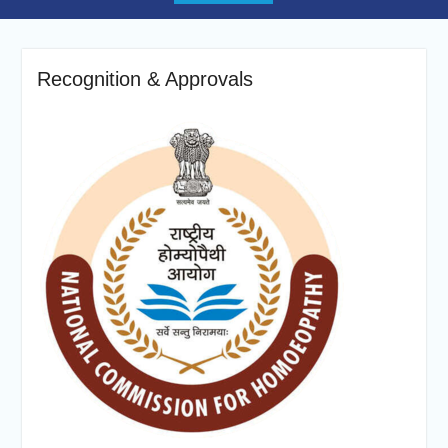
Recognition & Approvals