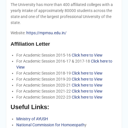
The University has more than 400 affiliated colleges with a
yearly intake of approximately 80000 students across the
state and one of the largest professional University of the
state.
Website:
https://mpmsu.edu.in/
Affiliation Letter
For Academic Session 2015-16
Click here to View
For Academic Session 2016-17 & 2017-18
Click here to
View
For Academic Session 2018-19
Click here to View
For Academic Session 2019-20
Click here to View
For Academic Session 2020-21
Click here to View
For Academic Session 2021-22
Click here to View
For Academic Session 2022-23
Click here to View
Useful Links:
Ministry of AYUSH
National Commission for Homoeopath
y