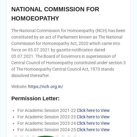
NATIONAL COMMISSION FOR
HOMOEOPATHY
The National Commission for Homoeopathy (NCH) has been
constituted by an act of Parliament known as The National
Commission for Homoeopathy Act, 2020 which came into
force on 05.07.2021 by gazette notification dated
05.07.2021. The Board of Governors in supersession of
Central Council of Homoeopathy constituted under section 3
of The Homoeopathy Central Council Act, 1973 stands
dissolved thereafter.
Website:
https://nch.org.in/
Permission Letter:
For Academic Session 2021-22
Click here to View
For Academic Session 2022-23
Click here to View
For Academic Session 2023-24
Click here to View
For Academic Session 2024-25
Click here to View