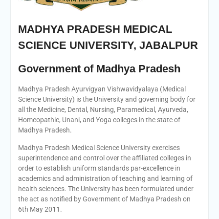
MADHYA PRADESH MEDICAL
SCIENCE UNIVERSITY, JABALPUR
Government of Madhya Pradesh
Madhya Pradesh Ayurvigyan Vishwavidyalaya (Medical
Science University) is the University and governing body for
all the Medicine, Dental, Nursing, Paramedical, Ayurveda,
Homeopathic, Unani, and Yoga colleges in the state of
Madhya Pradesh.
Madhya Pradesh Medical Science University exercises
superintendence and control over the affiliated colleges in
order to establish uniform standards par-excellence in
academics and administration of teaching and learning of
health sciences. The University has been formulated under
the act as notified by Government of Madhya Pradesh on
6th May 2011.