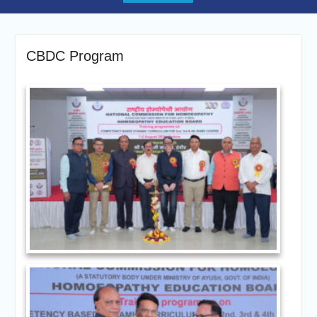
CBDC Program