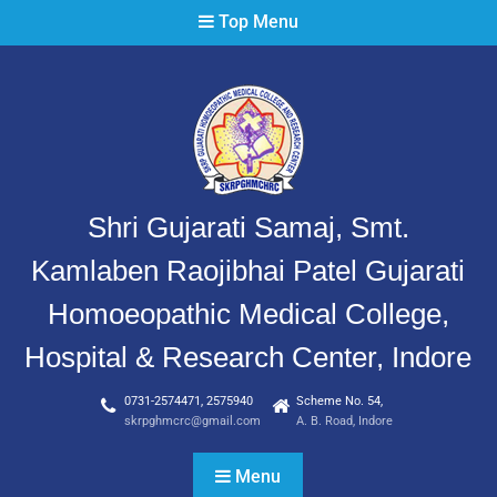
Top Menu
Shri Gujarati Samaj, Smt.
Kamlaben Raojibhai Patel Gujarati
Homoeopathic Medical College,
Hospital & Research Center, Indore
0731-2574471, 2575940
Scheme No. 54,
skrpghmcrc@gmail.com
A. B. Road, Indore
Menu